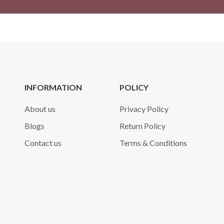
INFORMATION
POLICY
About us
Privacy Policy
Blogs
Return Policy
Contact us
Terms & Conditions