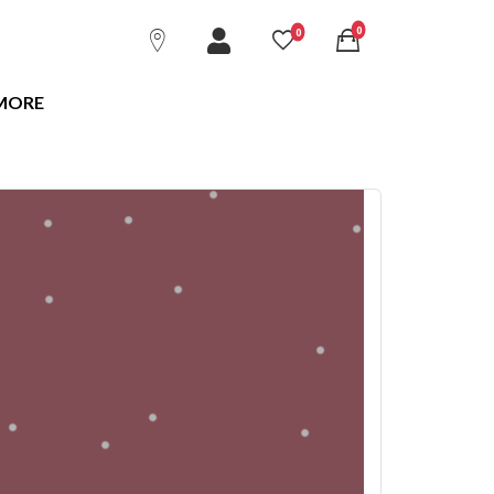
unread messages
0
unread messages
0
MORE