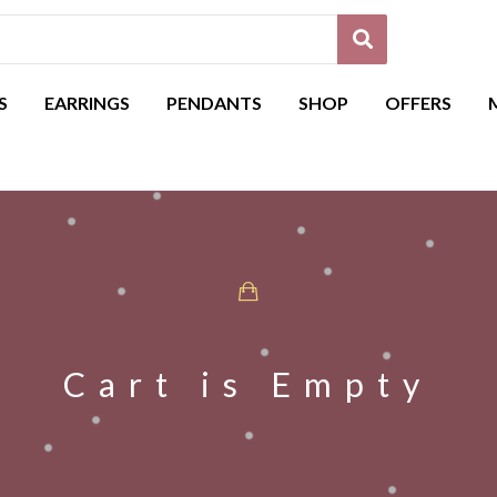
S
EARRINGS
PENDANTS
SHOP
OFFERS
Cart is Empty