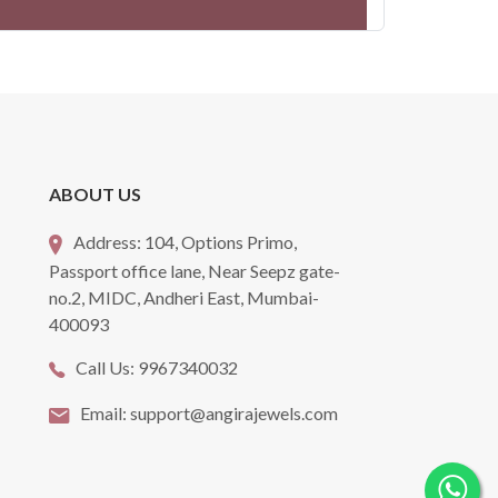
ABOUT US
Address:
104, Options Primo,
Passport office lane, Near Seepz gate-
no.2, MIDC, Andheri East, Mumbai-
400093
Call Us:
9967340032
Email:
support@angirajewels.com