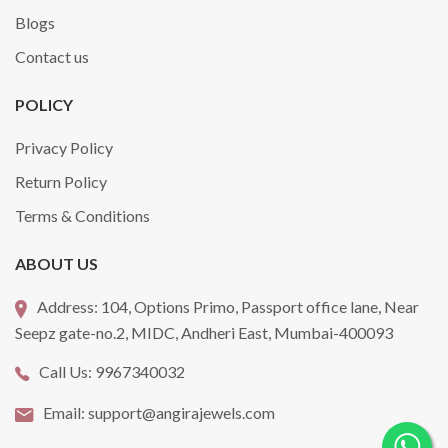
Blogs
Contact us
POLICY
Privacy Policy
Return Policy
Terms & Conditions
ABOUT US
Address:
104, Options Primo, Passport office lane, Near
Seepz gate-no.2, MIDC, Andheri East, Mumbai-400093
Call Us:
9967340032
Email:
support@angirajewels.com