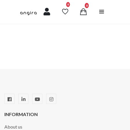
unread messages
0
0
INFORMATION
About us