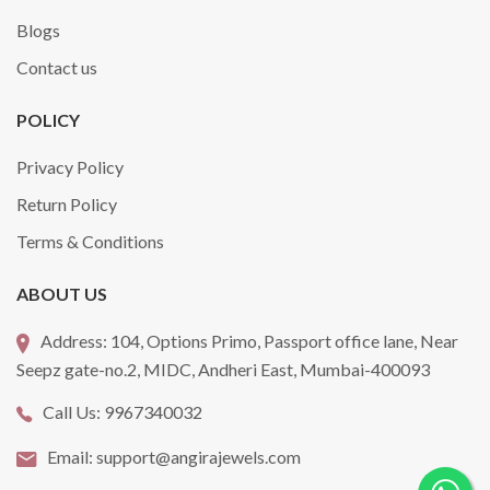
Blogs
Contact us
POLICY
Privacy Policy
Return Policy
Terms & Conditions
ABOUT US
Address:
104, Options Primo, Passport office lane, Near
Seepz gate-no.2, MIDC, Andheri East, Mumbai-400093
Call Us:
9967340032
Email:
support@angirajewels.com