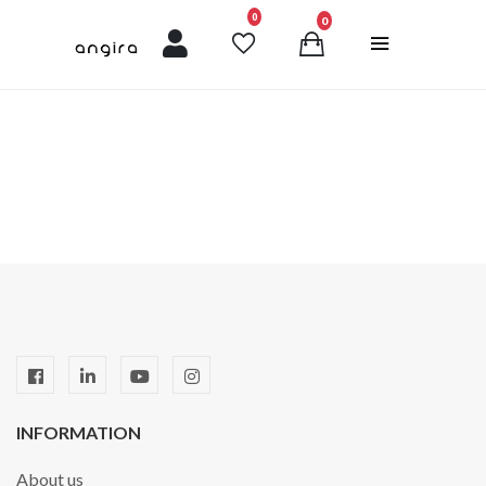
unread messages
0
0
INFORMATION
About us