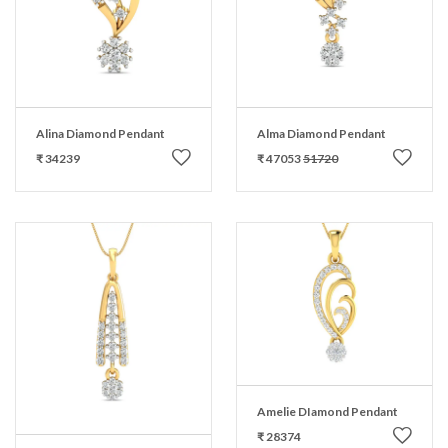
Alina Diamond Pendant
Alma Diamond Pendant
₹ 34239
₹ 47053
51720
Amelie DIamond Pendant
₹ 28374