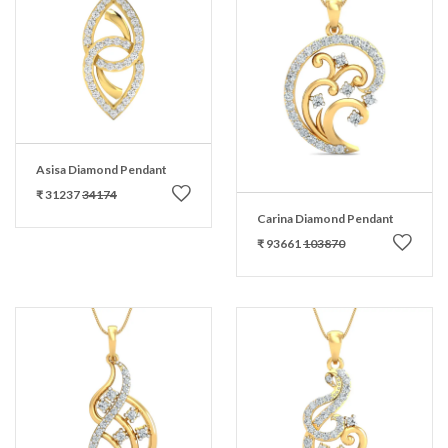
Asisa Diamond Pendant
₹ 31237
34174
Carina Diamond Pendant
₹ 93661
103870