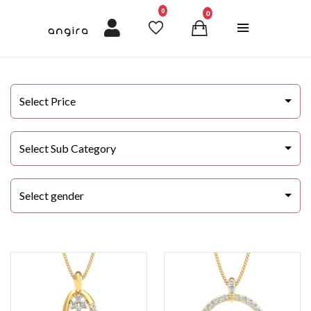
unread messages
0
0
Select Price
Select Sub Category
Select gender