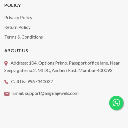
POLICY
Privacy Policy
Return Policy
Terms & Conditions
ABOUT US
Address:
104, Options Primo, Passport office lane, Near
Seepz gate-no.2, MIDC, Andheri East, Mumbai-400093
Call Us:
9967340032
Email:
support@angirajewels.com