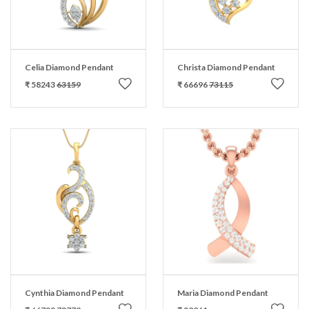
Celia Diamond Pendant
Christa Diamond Pendant
₹ 58243
63159
₹ 66696
73115
Cynthia Diamond Pendant
Maria Diamond Pendant