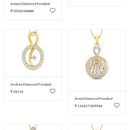
Amara Diamond Pendant
₹ 50560
56045
Andrea Diamond Pendant
₹ 28114
Arnel Diamond Pendant
₹ 114627
127716