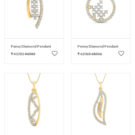
Pansy Diamond Pendant
Penny Diamond Pendant
₹ 43282
46583
₹ 62068
68316