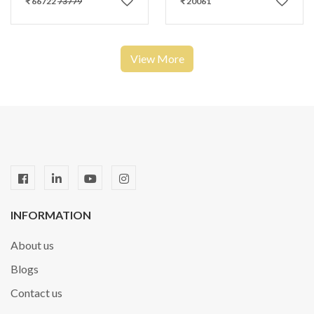
₹ 66722
73779
₹ 20061
View More
INFORMATION
About us
Blogs
Contact us