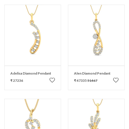
Adelisa Diamond Pendant
Alen Diamond Pendant
₹ 27236
₹ 47335
51467