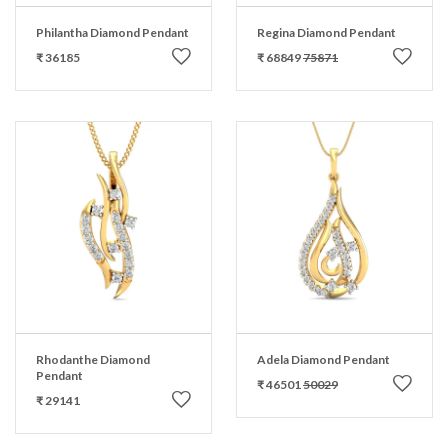
Philantha Diamond Pendant
Regina Diamond Pendant
₹ 36185
₹ 68849
75871
Rhodanthe Diamond
Adela Diamond Pendant
Pendant
₹ 46501
50029
₹ 29141