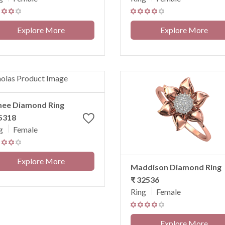
Explore More
Explore More
mee Diamond Ring
5318
g
Female
Explore More
Maddison Diamond Ring
₹ 32536
Ring
Female
Explore More