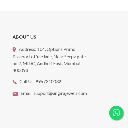
ABOUT US
Address:
104, Options Primo,
Passport office lane, Near Seepz gate-
no.2, MIDC, Andheri East, Mumbai-
400093
Call Us:
9967340032
Email:
support@angirajewels.com