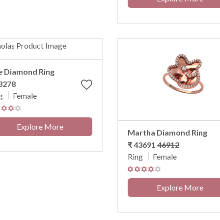
e Diamond Ring
3278
g
Female
Explore More
Martha Diamond Ring
₹ 43691
46912
Ring
Female
Explore More