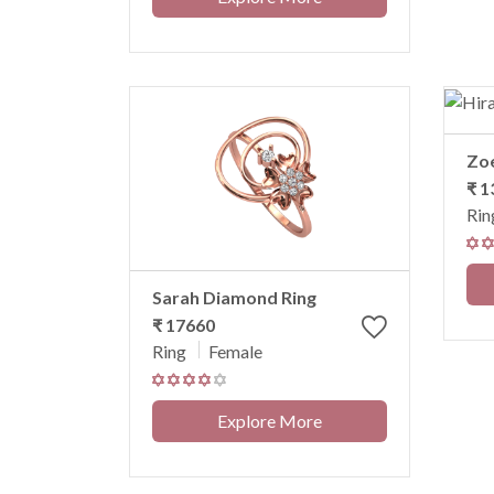
Zo
₹ 1
Rin
Sarah Diamond Ring
₹ 17660
Ring
Female
Explore More