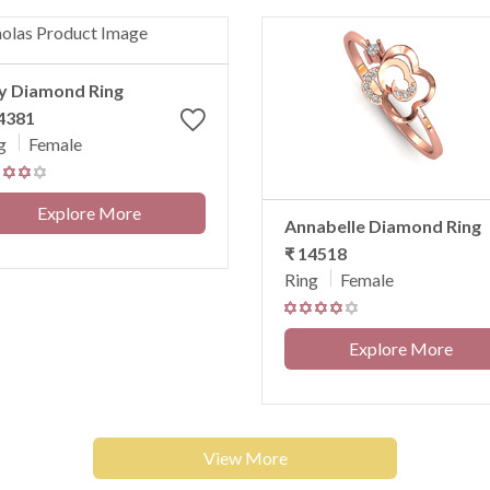
ly Diamond Ring
4381
g
Female
Explore More
Annabelle Diamond Ring
₹ 14518
Ring
Female
Explore More
View More