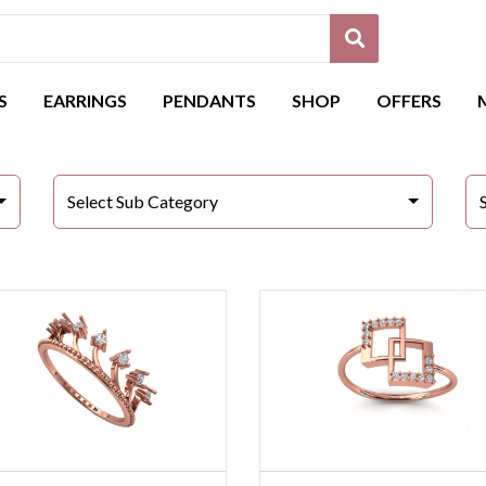
S
EARRINGS
PENDANTS
SHOP
OFFERS
Select Sub Category