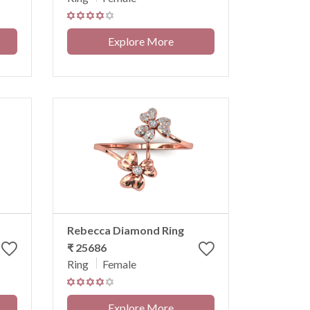
Explore More
Rebecca Diamond Ring
₹ 25686
Ring
Female
Explore More