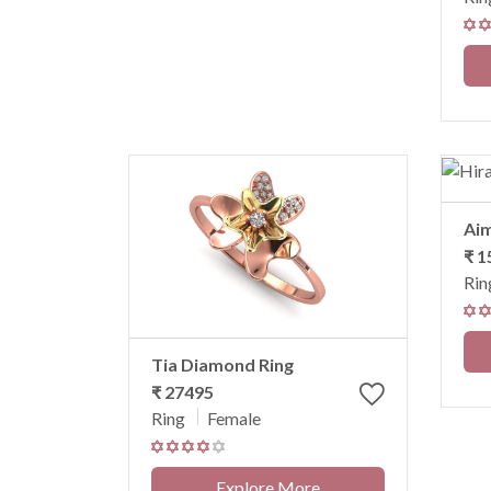
Ai
₹ 1
Rin
Tia Diamond Ring
₹ 27495
Ring
Female
Explore More