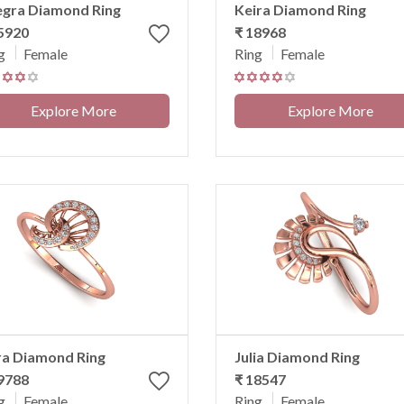
egra Diamond Ring
Keira Diamond Ring
5920
₹ 18968
g
Female
Ring
Female
Explore More
Explore More
ra Diamond Ring
Julia Diamond Ring
9788
₹ 18547
g
Female
Ring
Female