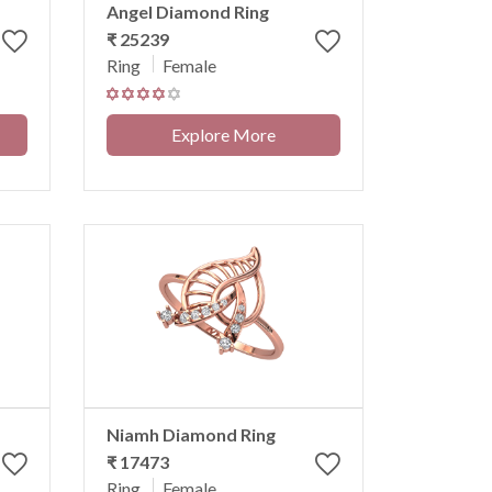
Angel Diamond Ring
₹ 25239
Ring
Female
Explore More
Niamh Diamond Ring
₹ 17473
Ring
Female