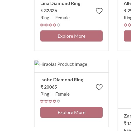
Lina Diamond Ring
All
₹ 32336
₹ 2
Ring
Female
Rin
Explore More
Isobe Diamond Ring
₹ 20065
Ring
Female
Explore More
Za
₹ 1
Rin