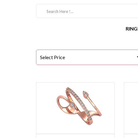
RING
Select Price