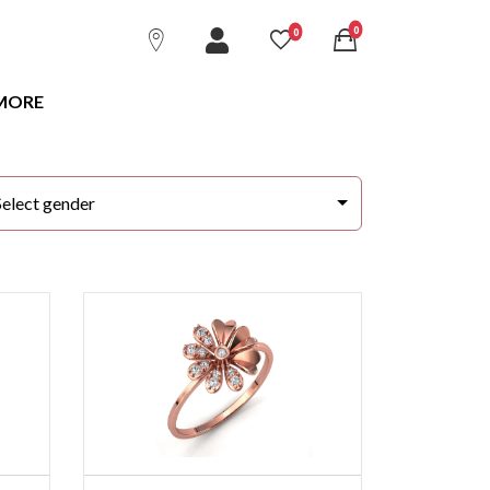
unread messages
0
unread messages
0
MORE
Select gender