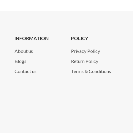
INFORMATION
POLICY
About us
Privacy Policy
Blogs
Return Policy
Contact us
Terms & Conditions