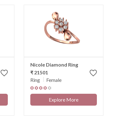
Nicole Diamond Ring
₹ 21501
Ring
Female
Explore More