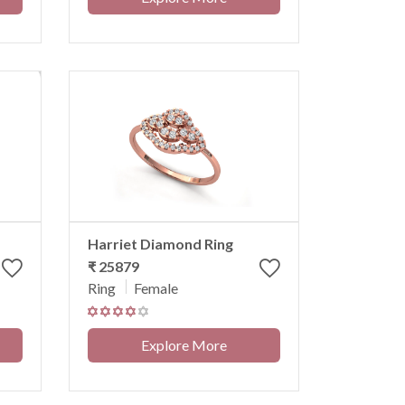
Harriet Diamond Ring
₹ 25879
Ring
Female
Explore More