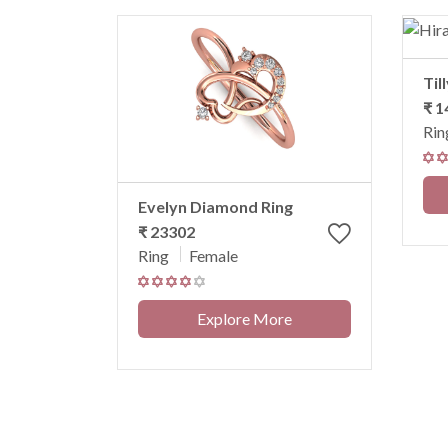
Til
₹ 1
Rin
Evelyn Diamond Ring
₹ 23302
Ring
Female
Explore More