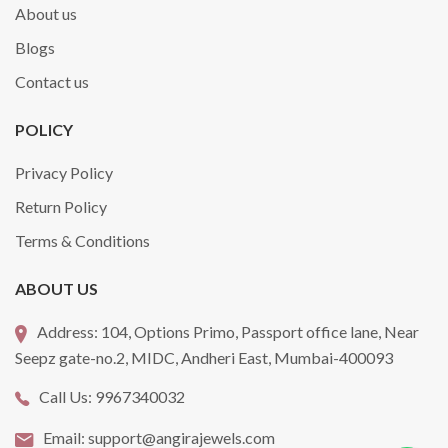
About us
Blogs
Contact us
POLICY
Privacy Policy
Return Policy
Terms & Conditions
ABOUT US
Address:
104, Options Primo, Passport office lane, Near
Seepz gate-no.2, MIDC, Andheri East, Mumbai-400093
Call Us:
9967340032
Email:
support@angirajewels.com