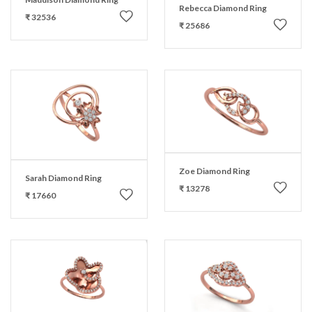
Rebecca Diamond Ring
₹ 32536
₹ 25686
Zoe Diamond Ring
Sarah Diamond Ring
₹ 13278
₹ 17660