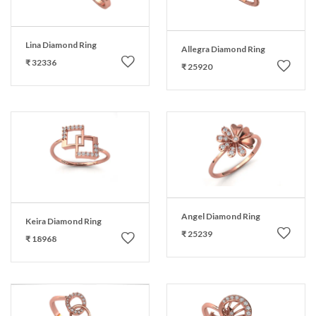
Lina Diamond Ring
Allegra Diamond Ring
₹ 32336
₹ 25920
Angel Diamond Ring
Keira Diamond Ring
₹ 25239
₹ 18968