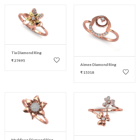
Tia Diamond Ring
₹ 27495
Aimee Diamond Ring
₹ 15318
Maddison Diamond Ring