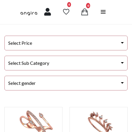
unread messages
0
0
Select Price
Select Sub Category
Select gender