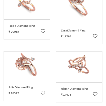
Isobe Diamond Ring
Zara Diamond Ring
₹ 20065
₹ 19788
Julia Diamond Ring
Niamh Diamond Ring
₹ 18547
₹ 17473