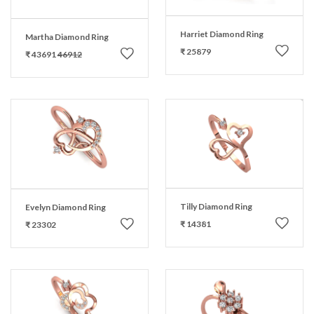
Harriet Diamond Ring
Martha Diamond Ring
₹ 25879
₹ 43691
46912
Tilly Diamond Ring
Evelyn Diamond Ring
₹ 14381
₹ 23302