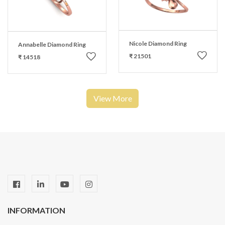
Nicole Diamond Ring
Annabelle Diamond Ring
₹ 21501
₹ 14518
View More
INFORMATION