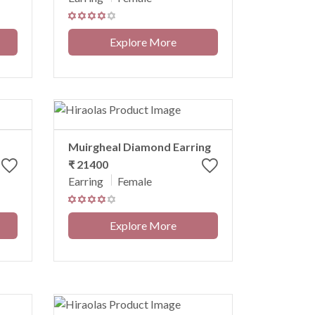
Explore More
Muirgheal Diamond Earring
₹ 21400
Earring
Female
Explore More