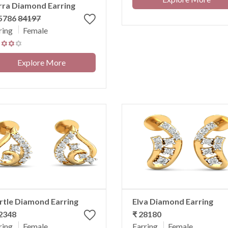
rra Diamond Earring
75786
84197
ring
Female
Explore More
tle Diamond Earring
Elva Diamond Earring
2348
₹ 28180
ring
Female
Earring
Female