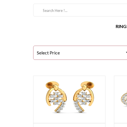
RING
Select Price