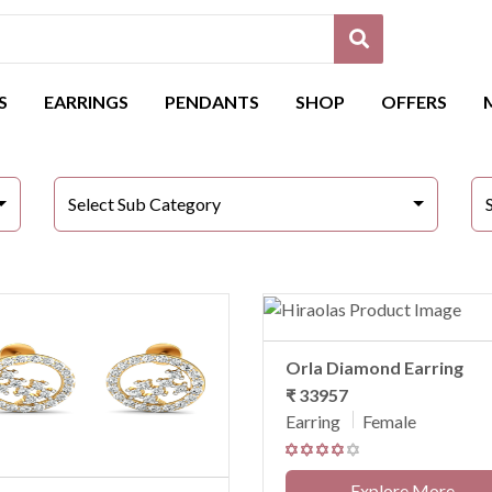
S
EARRINGS
PENDANTS
SHOP
OFFERS
Select Sub Category
Orla Diamond Earring
₹ 33957
Earring
Female
Explore More