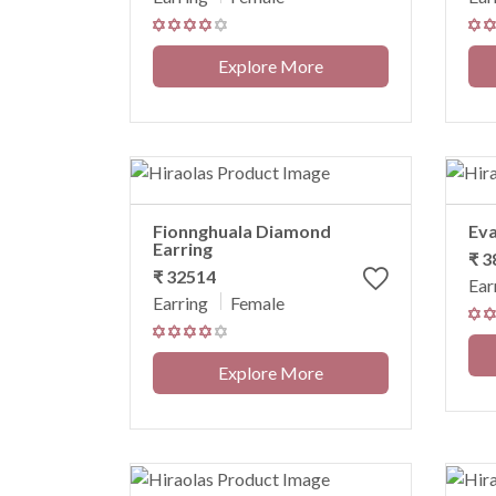
Explore More
Fionnghuala Diamond
Eva
Earring
₹ 
₹ 32514
Ear
Earring
Female
Explore More