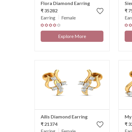
Flora Diamond Earring
Sie
₹ 35282
₹ 
Earring
Female
Ear
Explore More
Ailis Diamond Earring
Myr
₹ 21374
₹ 3
Earring
Female
Ear