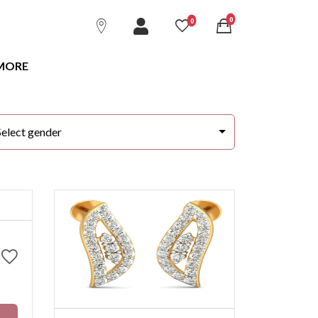
unread messages
0
unread messages
0
MORE
Select gender