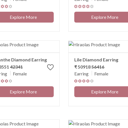
Explore More
Explore More
nthe Diamond Earring
Lile Diamond Earring
38551
42341
₹ 50918
56416
ring
Female
Earring
Female
Explore More
Explore More