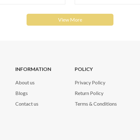
View More
INFORMATION
POLICY
About us
Privacy Policy
Blogs
Return Policy
Contact us
Terms & Conditions