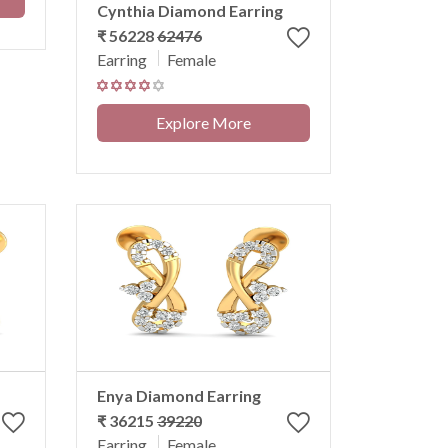
Cynthia Diamond Earring
₹ 56228
62476
Earring
Female
Explore More
Enya Diamond Earring
₹ 36215
39220
Earring
Female