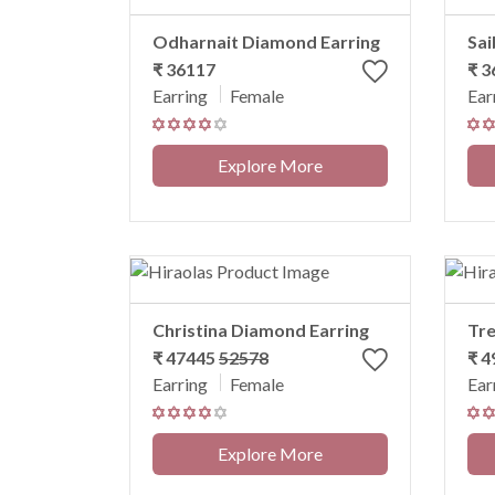
Odharnait Diamond Earring
Sai
₹ 36117
₹ 
Earring
Female
Ear
Explore More
Christina Diamond Earring
Tre
₹ 47445
52578
₹ 
Earring
Female
Ear
Explore More