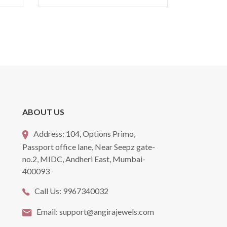
ABOUT US
Address:
104, Options Primo,
Passport office lane, Near Seepz gate-
no.2, MIDC, Andheri East, Mumbai-
400093
Call Us:
9967340032
Email:
support@angirajewels.com