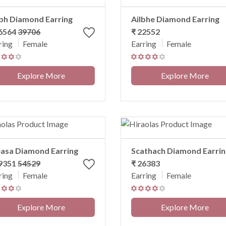
bh Diamond Earring
Ailbhe Diamond Earring
36564
39706
₹ 22552
ring
Female
Earring
Female
Explore More
Explore More
asa Diamond Earring
Scathach Diamond Earrin
49351
54529
₹ 26383
ring
Female
Earring
Female
Explore More
Explore More