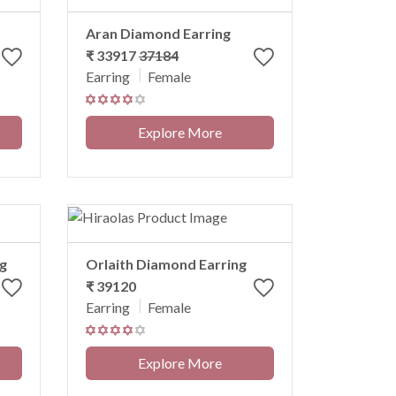
Aran Diamond Earring
₹ 33917
37184
Earring
Female
Explore More
g
Orlaith Diamond Earring
₹ 39120
Earring
Female
Explore More