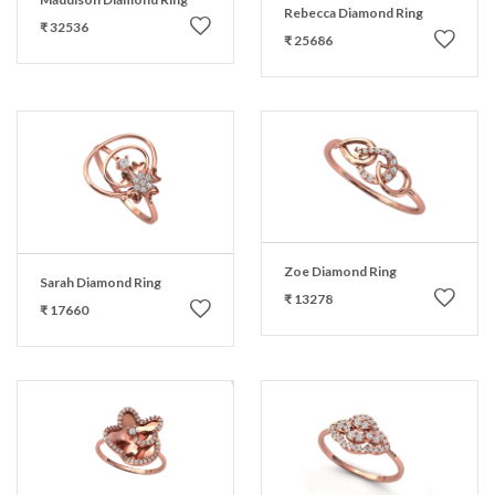
Rebecca Diamond Ring
₹ 32536
₹ 25686
Zoe Diamond Ring
Sarah Diamond Ring
₹ 13278
₹ 17660