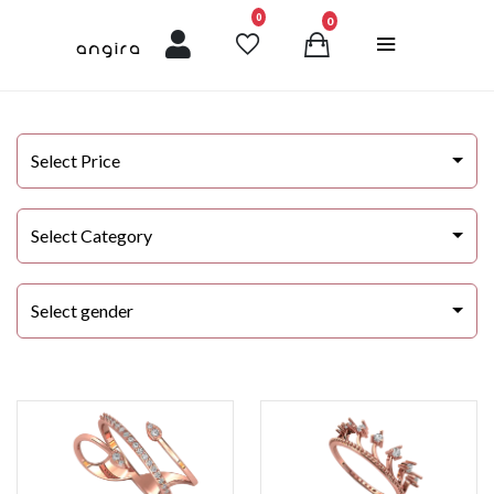
unread messages
0
0
Select Price
Select Category
Select gender