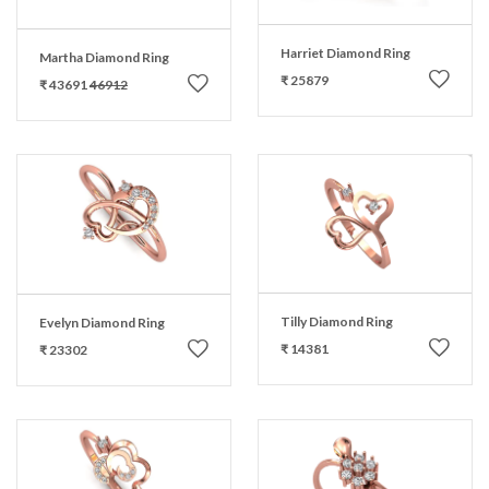
Harriet Diamond Ring
Martha Diamond Ring
₹ 25879
₹ 43691
46912
Tilly Diamond Ring
Evelyn Diamond Ring
₹ 14381
₹ 23302