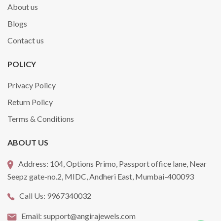
About us
Blogs
Contact us
POLICY
Privacy Policy
Return Policy
Terms & Conditions
ABOUT US
Address:
104, Options Primo, Passport office lane, Near
Seepz gate-no.2, MIDC, Andheri East, Mumbai-400093
Call Us:
9967340032
Email:
support@angirajewels.com