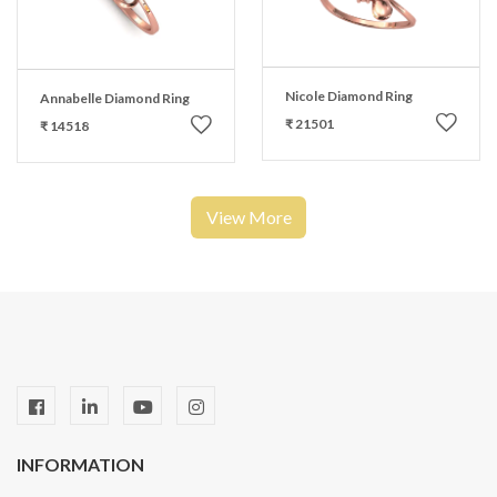
Nicole Diamond Ring
Annabelle Diamond Ring
₹ 21501
₹ 14518
View More
INFORMATION