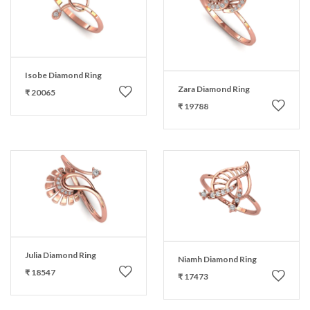
Isobe Diamond Ring
Zara Diamond Ring
₹ 20065
₹ 19788
Julia Diamond Ring
Niamh Diamond Ring
₹ 18547
₹ 17473