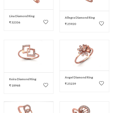
Lina Diamond Ring
Allegra Diamond Ring
₹ 32336
₹ 25920
Angel Diamond Ring
Keira Diamond Ring
₹ 25239
₹ 18968