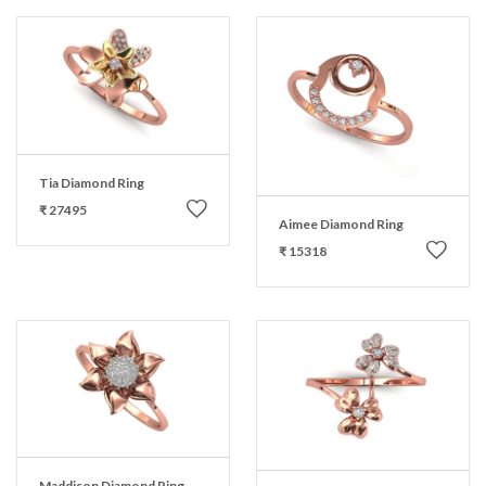
Tia Diamond Ring
₹ 27495
Aimee Diamond Ring
₹ 15318
Maddison Diamond Ring