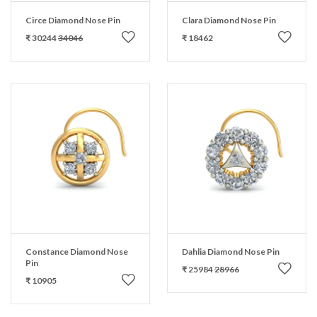
Circe Diamond Nose Pin
Clara Diamond Nose Pin
₹ 30244
34046
₹ 18462
Constance Diamond Nose
Dahlia Diamond Nose Pin
Pin
₹ 25984
28966
₹ 10905