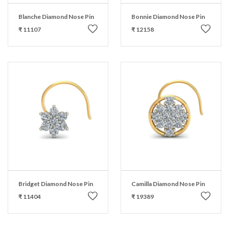
Blanche Diamond Nose Pin
Bonnie Diamond Nose Pin
₹ 11107
₹ 12158
Bridget Diamond Nose Pin
Camilla Diamond Nose Pin
₹ 11404
₹ 19389