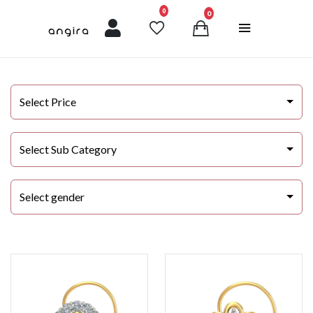
unread messages
0
0
Select Price
Select Sub Category
Select gender