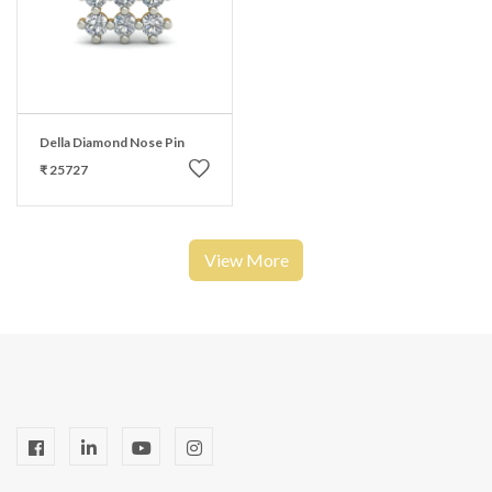
Della Diamond Nose Pin
₹ 25727
View More