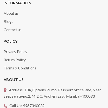
INFORMATION
About us
Blogs
Contact us
POLICY
Privacy Policy
Return Policy
Terms & Conditions
ABOUT US
Address:
104, Options Primo, Passport office lane, Near
Seepz gate-no.2, MIDC, Andheri East, Mumbai-400093
Call Us:
9967340032