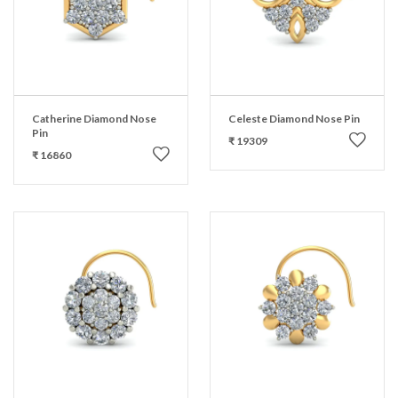
Catherine Diamond Nose
Celeste Diamond Nose Pin
Pin
₹ 19309
₹ 16860