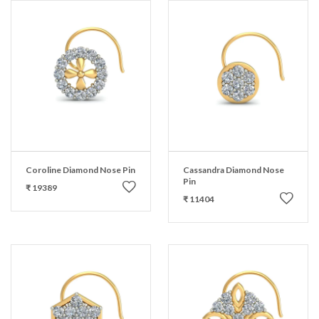
Coroline Diamond Nose Pin
Cassandra Diamond Nose
Pin
₹ 19389
₹ 11404