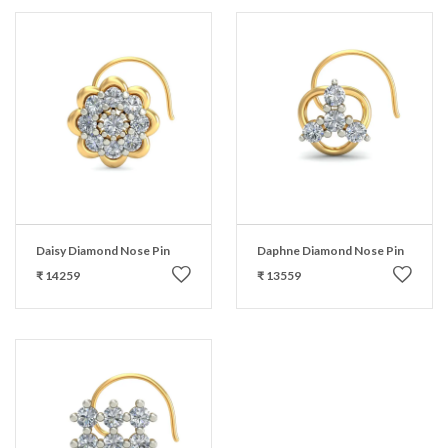
Daisy Diamond Nose Pin
Daphne Diamond Nose Pin
₹ 14259
₹ 13559