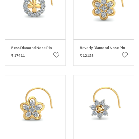
Bess Diamond Nose Pin
Beverly Diamond Nose Pin
₹ 17411
₹ 12158